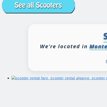
We're located in
Monte