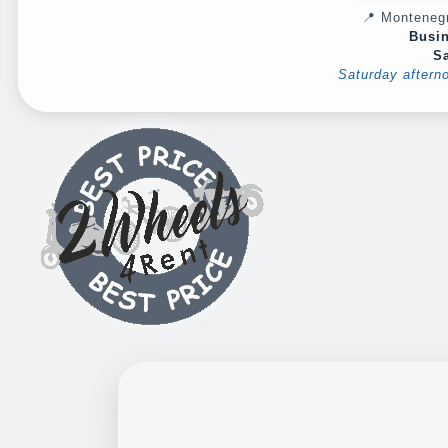
📍 Montenegr
Busin
Sa
Saturday aftern