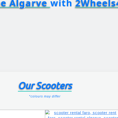
he Algarve
with
2Wheels
Our Scooters
*colours may differ