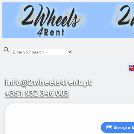
✕
info@2wheels4rent.pt
+351 932 346 003
🗺️ Google 