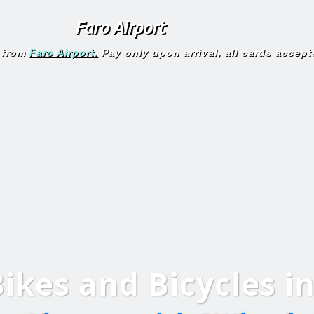
Faro Airport
 from
Faro Airport.
Pay only upon arrival, all cards accept
Bikes
and
Bicycles
i