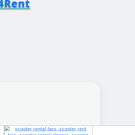
4Rent