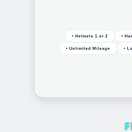
• Helmets 1 or 2
• Ha
• Unlimited Mileage
• L
F