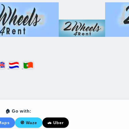
🏠 Go with:
Maps
🧭 Waze
🚗 Uber