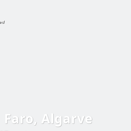
ed
n Faro, Algarve