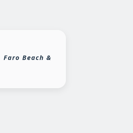
, Faro Beach &