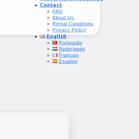
Contact
FAQ
About Us
Rental Conditions
Privacy Policy
English
Português
Nederlands
Français
Español