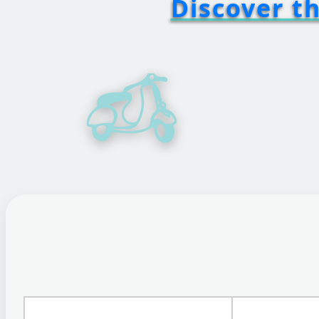
Discover t