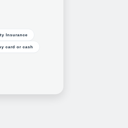
rty Insurance
by card or cash