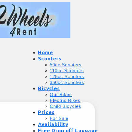
Home
Scooters
50cc Scooters
110cc Scooters
125cc Scooters
350cc Scooters
Bicycles
Our Bikes
Electric Bikes
Child Bicycles
Prices
For Sale
Availability
Free Drop off Luggage