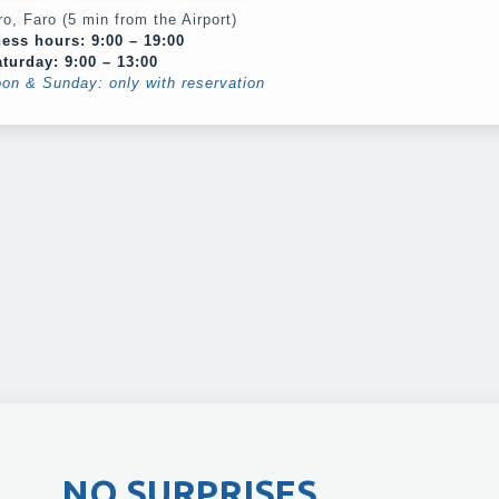
o, Faro (5 min from the Airport)
ess hours: 9:00 – 19:00
turday: 9:00 – 13:00
oon & Sunday: only with reservation
NO SURPRISES