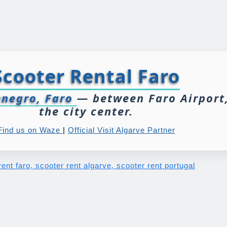
Scooter Rental Faro
negro, Faro
— between Faro Airport
the city center.
Find us on Waze
|
Official Visit Algarve Partner