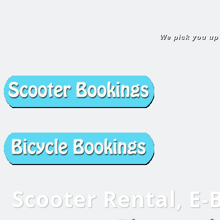
We pick you up
Scooter Rental,
E-