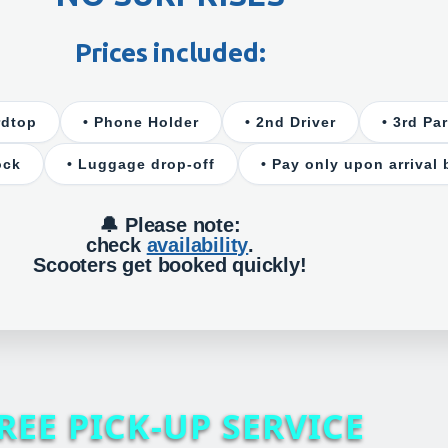
Prices included:
rdtop
• Phone Holder
• 2nd Driver
• 3rd Pa
ock
• Luggage drop-off
• Pay only upon arrival 
🔔 Please note:
check
availability
.
Scooters get booked quickly!
REE PICK-UP SERVICE