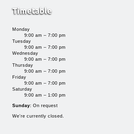
Timetable
Monday
9:00 am – 7:00 pm
Tuesday
9:00 am – 7:00 pm
Wednesday
9:00 am – 7:00 pm
Thursday
9:00 am – 7:00 pm
Friday
9:00 am – 7:00 pm
Saturday
9:00 am – 1:00 pm
Sunday
: On request
We're currently closed.