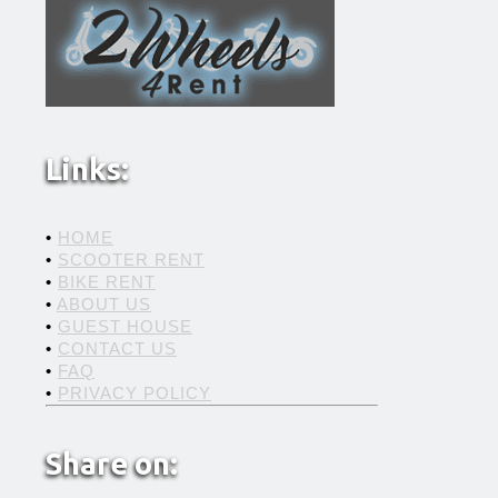
Links:
•
HOME
•
SCOOTER RENT
•
BIKE RENT
•
ABOUT US
•
GUEST HOUSE
•
CONTACT US
•
FAQ
•
PRIVACY POLICY
Share on: