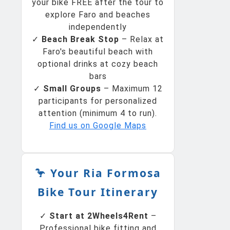
your bike FREE after the tour to
explore Faro and beaches
independently
✓
Beach Break Stop
– Relax at
Faro's beautiful beach with
optional drinks at cozy beach
bars
✓
Small Groups
– Maximum 12
participants for personalized
attention (minimum 4 to run).
Find us on Google Maps
🦩 Your Ria Formosa
Bike Tour Itinerary
✓
Start at 2Wheels4Rent
–
Professional bike fitting and