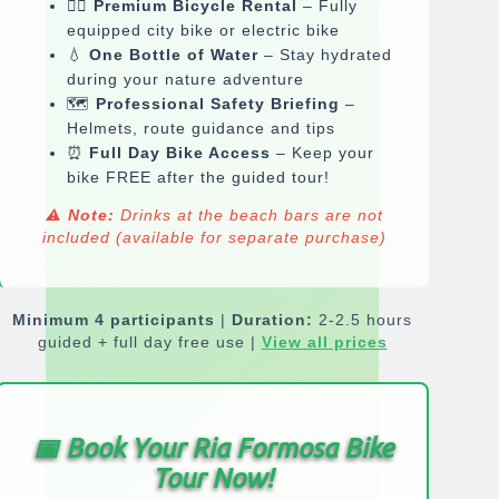
🚴‍♂️
Premium Bicycle Rental
– Fully
equipped city bike or electric bike
💧
One Bottle of Water
– Stay hydrated
during your nature adventure
🗺️
Professional Safety Briefing
–
Helmets, route guidance and tips
⏰
Full Day Bike Access
– Keep your
bike FREE after the guided tour!
⚠️
Note:
Drinks at the beach bars are
not
included
(available for separate purchase)
Minimum 4 participants
|
Duration:
2-2.5 hours
guided + full day free use |
View all prices
📅
Book Your Ria Formosa Bike
Tour Now!