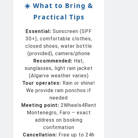
☀️ What to Bring &
Practical Tips
Essential:
Sunscreen (SPF
30+), comfortable clothes,
closed shoes, water bottle
(provided), camera/phone
Recommended:
Hat,
sunglasses, light rain jacket
(Algarve weather varies)
Tour operates:
Rain or shine!
We provide rain ponchos if
needed
Meeting point:
2Wheels4Rent
Montenegro, Faro – exact
address on booking
confirmation
Cancellation:
Free up to 24h