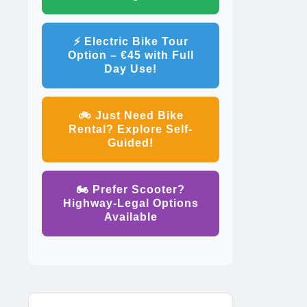
⚡ Electric Bike Tour
Option – €45 with Full
Day Use!
🚲 Just Need Bike
Rental? Explore Self-
Guided!
🏍️ Prefer Scooter?
Highway-Legal Options
Available