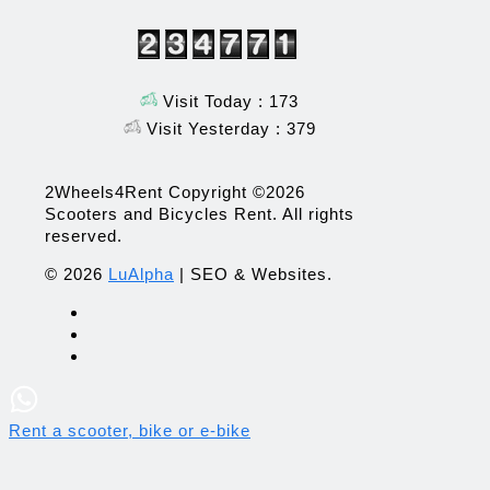
Visit Today : 173
Visit Yesterday : 379
2Wheels4Rent Copyright ©2026
Scooters and Bicycles Rent. All rights
reserved.
© 2026
LuAlpha
| SEO & Websites.
Rent a scooter, bike or e-bike