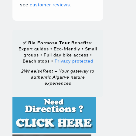
see
customer reviews
.
✅ Ria Formosa Tour Benefits:
Expert guides • Eco-friendly • Small
groups • Full day bike access •
Beach stops •
Privacy protected
2Wheels4Rent – Your gateway to
authentic Algarve nature
experiences