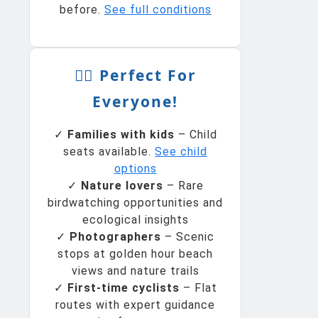
before.
See full conditions
🚴‍♀️ Perfect For
Everyone!
✓
Families with kids
– Child
seats available.
See child
options
✓
Nature lovers
– Rare
birdwatching opportunities and
ecological insights
✓
Photographers
– Scenic
stops at golden hour beach
views and nature trails
✓
First-time cyclists
– Flat
routes with expert guidance