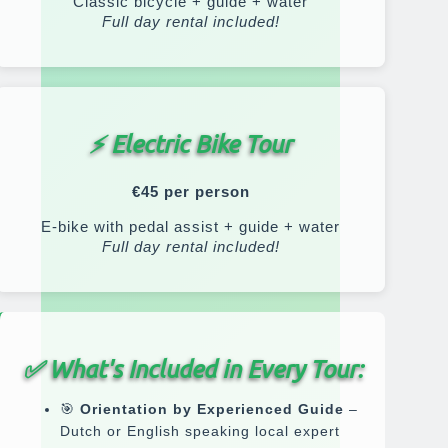
Classic bicycle + guide + water
Full day rental included!
⚡ Electric Bike Tour
€45 per person
E-bike with pedal assist + guide + water
Full day rental included!
✅
What's Included in Every Tour:
🎯
Orientation by Experienced Guide
–
Dutch or English speaking local expert