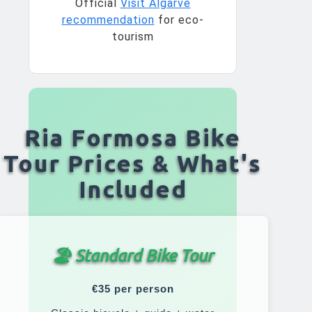
Official
Visit Algarve
recommendation
for eco-
tourism
Ria Formosa Bike
Tour Prices & What's
Included
🏖️ Standard Bike Tour
€35 per person