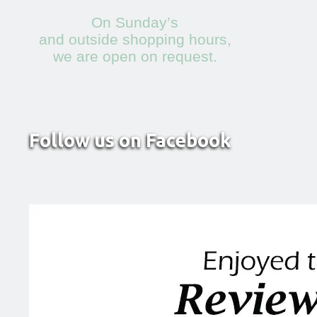
On Sunday’s
and outside shopping hours,
we are open on request.
Follow us on Facebook