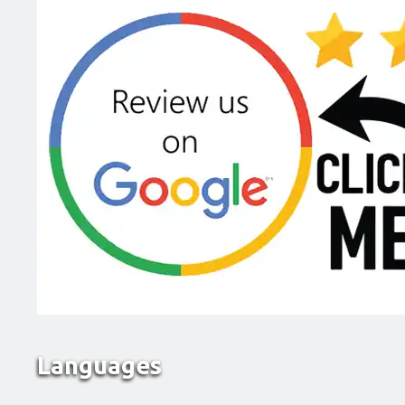
Languages