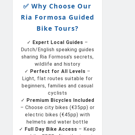
✅ Why Choose Our
Ria Formosa Guided
Bike Tours?
✓
Expert Local Guides
–
Dutch/English speaking guides
sharing Ria Formosa's secrets,
wildlife and history
✓
Perfect for All Levels
–
Light, flat routes suitable for
beginners, families and casual
cyclists
✓
Premium Bicycles Included
– Choose city bikes (€35pp) or
electric bikes (€45pp) with
helmets and water bottle
✓
Full Day Bike Access
– Keep