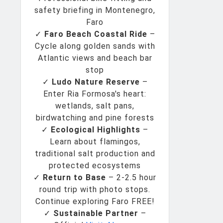
safety briefing in Montenegro,
Faro
✓
Faro Beach Coastal Ride
–
Cycle along golden sands with
Atlantic views and beach bar
stop
✓
Ludo Nature Reserve
–
Enter Ria Formosa's heart:
wetlands, salt pans,
birdwatching and pine forests
✓
Ecological Highlights
–
Learn about flamingos,
traditional salt production and
protected ecosystems
✓
Return to Base
– 2-2.5 hour
round trip with photo stops.
Continue exploring Faro FREE!
✓
Sustainable Partner
–