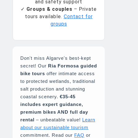
and safety support
✓
Groups & couples
– Private
tours available.
Contact for
groups
Don't miss Algarve's best-kept
secret! Our
Ria Formosa guided
bike tours
offer intimate access
to protected wetlands, traditional
salt production and stunning
coastal scenery.
€35-45
includes expert guidance,
premium bikes AND full day
rental
– unbeatable value!
Learn
about our sustainable tourism
commitment. Read our
FAQ
or