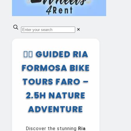
✕
🚴‍♂️ GUIDED RIA
FORMOSA BIKE
TOURS FARO –
2.5H NATURE
ADVENTURE
Discover the stunning
Ria