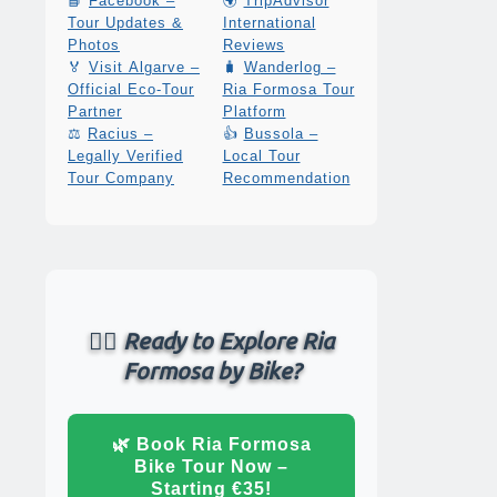
📘
Facebook –
🌍
TripAdvisor
Tour Updates &
International
Photos
Reviews
🏅
Visit Algarve –
🧳
Wanderlog –
Official Eco-Tour
Ria Formosa Tour
Partner
Platform
⚖️
Racius –
👍
Bussola –
Legally Verified
Local Tour
Tour Company
Recommendation
🚴‍♂️ Ready to Explore Ria
Formosa by Bike?
🌿 Book Ria Formosa
Bike Tour Now –
Starting €35!