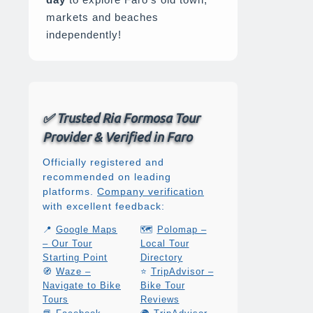
markets and beaches
independently!
✅ Trusted Ria Formosa Tour
Provider & Verified in Faro
Officially registered and
recommended on leading
platforms.
Company verification
with excellent feedback:
📍
Google Maps
🗺️
Polomap –
– Our Tour
Local Tour
Starting Point
Directory
🧭
Waze –
⭐
TripAdvisor –
Navigate to Bike
Bike Tour
Tours
Reviews