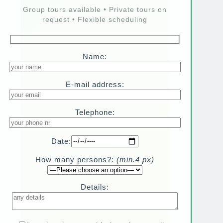
Group tours available • Private tours on
request • Flexible scheduling
Name:
E-mail address:
Telephone:
Date:
How many persons?:
(min.4 px)
Details: