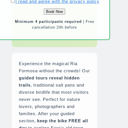
I read and agree with the privacy policy
Minimum 4 participants required
| Free
cancellation 24h before
Experience the magical Ria
Formosa without the crowds! Our
guided tours reveal hidden
trails
, traditional salt pans and
diverse birdlife that most visitors
never see. Perfect for nature
lovers, photographers and
families. After your guided
section,
keep the bike FREE all
day
to explore Faro's old town,