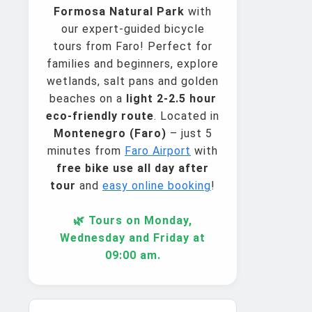
Formosa Natural Park
with
our expert-guided bicycle
tours from Faro! Perfect for
families and beginners, explore
wetlands, salt pans and golden
beaches on a
light 2-2.5 hour
eco-friendly route
. Located in
Montenegro (Faro)
– just 5
minutes from
Faro Airport
with
free bike use all day after
tour
and
easy online booking
!
🌿 Tours on Monday,
Wednesday and Friday at
09:00 am.