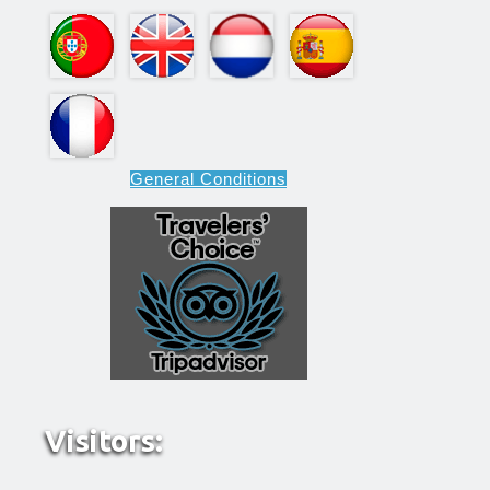
General Conditions
Visitors: