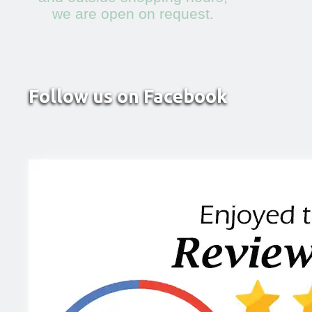
we are open on request.
Follow us on Facebook