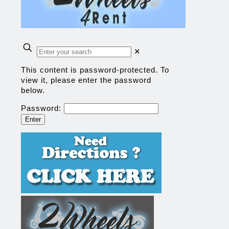
✕
This content is password-protected. To
view it, please enter the password
below.
Password: