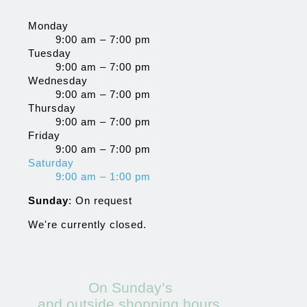
Monday
9:00 am – 7:00 pm
Tuesday
9:00 am – 7:00 pm
Wednesday
9:00 am – 7:00 pm
Thursday
9:00 am – 7:00 pm
Friday
9:00 am – 7:00 pm
Saturday
9:00 am – 1:00 pm
Sunday
: On request
We're currently closed.
On Sunday’s
and outside shopping hours,