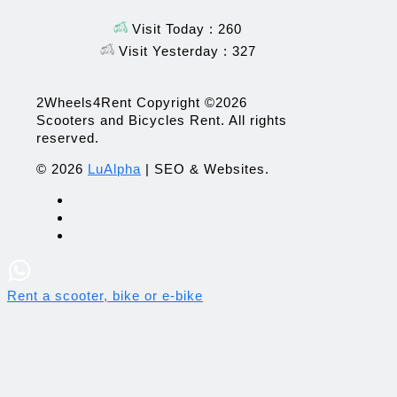
Visit Today : 260
Visit Yesterday : 327
2Wheels4Rent Copyright ©2026
Scooters and Bicycles Rent. All rights
reserved.
© 2026
LuAlpha
| SEO & Websites.
Rent a scooter, bike or e-bike