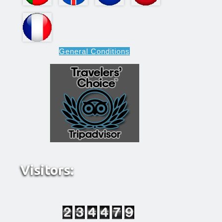
General Conditions
Visitors: