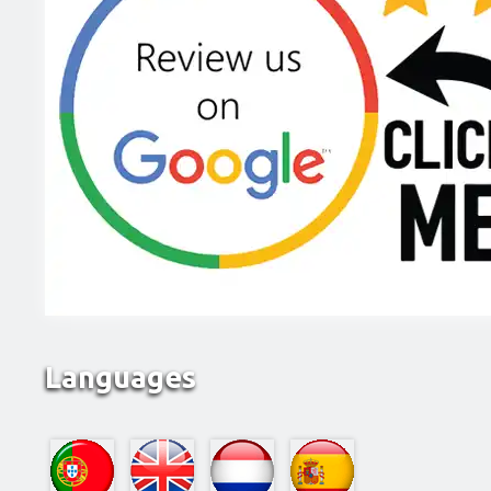
Languages