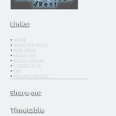
Links:
•
HOME
•
SCOOTER RENT
•
BIKE RENT
•
ABOUT US
•
GUEST HOUSE
•
CONTACT US
•
FAQ
•
PRIVACY POLICY
Share on:
Timetable